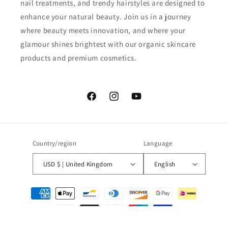
nail treatments, and trendy hairstyles are designed to
enhance your natural beauty. Join us in a journey
where beauty meets innovation, and where your
glamour shines brightest with our organic skincare
products and premium cosmetics.
Facebook
Instagram
YouTube
Country/region
Language
USD $ | United Kingdom
English
Payment
methods