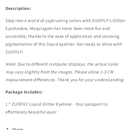
Description:
Step into a world of captivating colors with ZUOFILY's Glitter
Eyeshadow. Maquiagem has never been more fun and
accessible, thanks to the ease of application and stunning
pigmentation of this liquid eyeliner. Get ready to shine with
ZUOFILY!
Note: Due to different computer displays, the actual color
may vary slightly from the images. Please allow 1-3 CM
measurement differences. Thank you for your understanding.
Package includes:
1 * ZUOFILY Liquid Glitter Eyeliner - Your passport to
effortlessly beautiful eyes!
Share