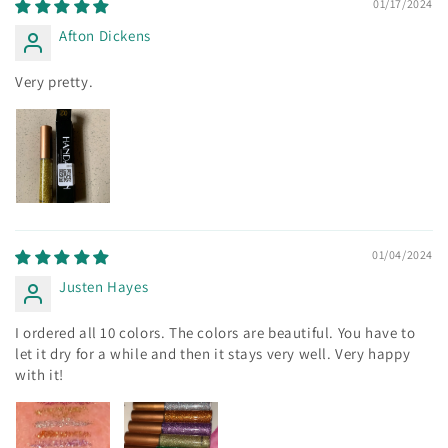
01/17/2024
Afton Dickens
Very pretty.
01/04/2024
Justen Hayes
I ordered all 10 colors. The colors are beautiful. You have to
let it dry for a while and then it stays very well. Very happy
with it!