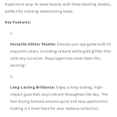
and
and
Experience easy-to-wear beauty with these dazzling shades,
Shine
Shine
perfect for creating mesmerizing looks.
with
with
Waterproof
Waterproof
Key Features:
Liquid
Liquid
Eyeliner
Eyeliner
Versatile Glitter Palette:
Elevate your eye game with 10
exquisite colors, including radiant white gold glitter that
suits any occasion. Maquiagem has never been this
exciting!
Long-Lasting Brilliance:
Enjoy a long-lasting, high-
impact gaze that stays vibrant throughout the day. The
fast-drying formula ensures quick and easy application,
making it a must-have for your makeup collection.