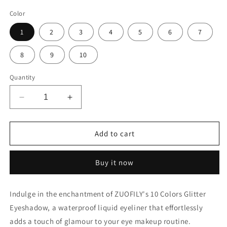
total
reviews
Color
1
2
3
4
5
6
7
8
9
10
Quantity
Decrease
Increase
quantity
quantity
for
for
ZUOFILY
ZUOFILY
Add to cart
10
10
Colors
Colors
Buy it now
White
White
Gold
Gold
Glitter
Glitter
Indulge in the enchantment of ZUOFILY's 10 Colors Glitter
Eyeshadow
Eyeshadow
Eyeshadow, a waterproof liquid eyeliner that effortlessly
–
–
Sparkle
Sparkle
adds a touch of glamour to your eye makeup routine.