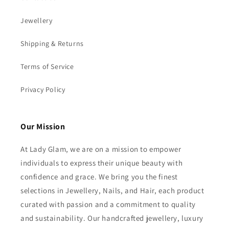
Jewellery
Shipping & Returns
Terms of Service
Privacy Policy
Our Mission
At Lady Glam, we are on a mission to empower
individuals to express their unique beauty with
confidence and grace. We bring you the finest
selections in Jewellery, Nails, and Hair, each product
curated with passion and a commitment to quality
and sustainability. Our handcrafted jewellery, luxury