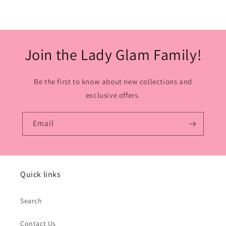
Join the Lady Glam Family!
Be the first to know about new collections and
exclusive offers.
Email
Quick links
Search
Contact Us