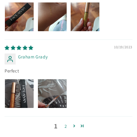
10/19/2023
Graham Grady
Perfect
1
2