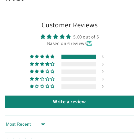
Customer Reviews
5.00 out of 5
Based on 6 reviews
6
0
0
0
0
Write a review
Sort by