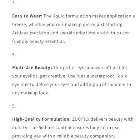
Easy to Wear:
The liquid formulation makes application a
breeze, whether you're a makeup pro or just starting.
Achieve precision and sparkle effortlessly with this user-
friendly beauty essential.
Multi-Use Beauty:
This glitter eyeshadow isn't just for
your eyelids; get creative! Use it as a waterproof liquid
eyeliner to define your eyes and add a pop of shimmer to
any makeup look.
High-Quality Formulation:
ZUOFILY delivers beauty with
quality. The 5ml net content ensures long-term use,
providing you with a reliable beauty companion.