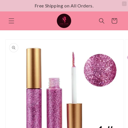
Free Shipping on All Orders.
Skip to
content
Cart
Skip to
product
information