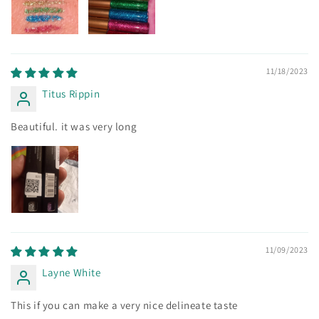
11/18/2023
Titus Rippin
Beautiful. it was very long
11/09/2023
Layne White
This if you can make a very nice delineate taste