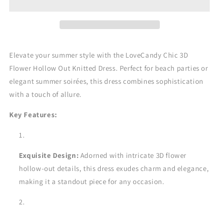
the
the
LoveCandy
LoveCandy
Chic
Chic
3D
3D
Flower
Flower
Elevate your summer style with the LoveCandy Chic 3D
Hollow
Hollow
Out
Out
Flower Hollow Out Knitted Dress. Perfect for beach parties or
Knitted
Knitted
elegant summer soirées, this dress combines sophistication
Dress
Dress
with a touch of allure.
Key Features:
Exquisite Design:
Adorned with intricate 3D flower
hollow-out details, this dress exudes charm and elegance,
making it a standout piece for any occasion.