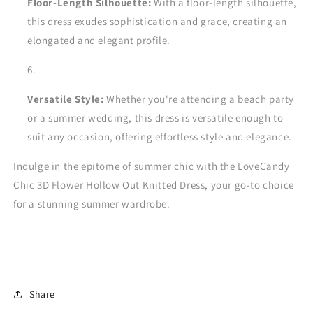
Floor-Length Silhouette:
With a floor-length silhouette,
this dress exudes sophistication and grace, creating an
elongated and elegant profile.
Versatile Style:
Whether you're attending a beach party
or a summer wedding, this dress is versatile enough to
suit any occasion, offering effortless style and elegance.
Indulge in the epitome of summer chic with the LoveCandy
Chic 3D Flower Hollow Out Knitted Dress, your go-to choice
for a stunning summer wardrobe.
Share