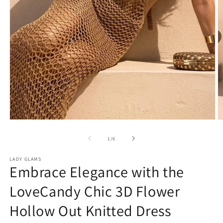
Open
O
media
m
1
2
of
1
/
6
in
in
modal
m
LADY GLAMS
Embrace Elegance with the
LoveCandy Chic 3D Flower
Hollow Out Knitted Dress