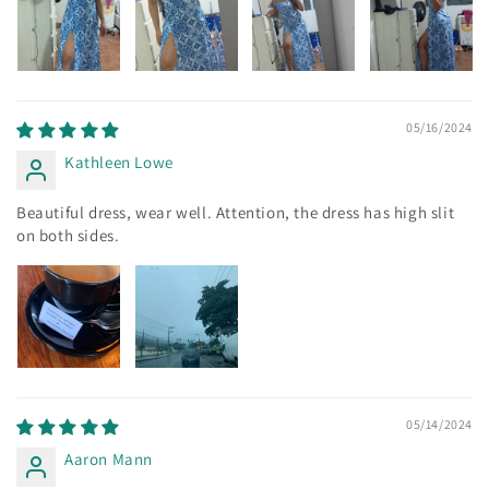
05/16/2024
Kathleen Lowe
Beautiful dress, wear well. Attention, the dress has high slit
on both sides.
05/14/2024
Aaron Mann