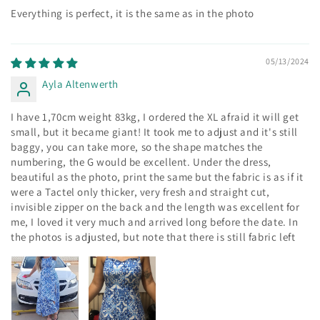
Everything is perfect, it is the same as in the photo
05/13/2024
Ayla Altenwerth
I have 1,70cm weight 83kg, I ordered the XL afraid it will get
small, but it became giant! It took me to adjust and it's still
baggy, you can take more, so the shape matches the
numbering, the G would be excellent. Under the dress,
beautiful as the photo, print the same but the fabric is as if it
were a Tactel only thicker, very fresh and straight cut,
invisible zipper on the back and the length was excellent for
me, I loved it very much and arrived long before the date. In
the photos is adjusted, but note that there is still fabric left