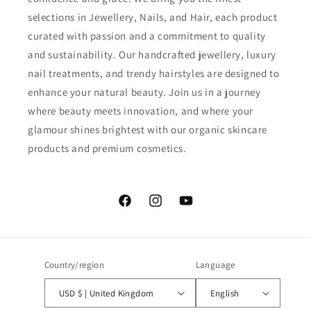
selections in Jewellery, Nails, and Hair, each product
curated with passion and a commitment to quality
and sustainability. Our handcrafted jewellery, luxury
nail treatments, and trendy hairstyles are designed to
enhance your natural beauty. Join us in a journey
where beauty meets innovation, and where your
glamour shines brightest with our organic skincare
products and premium cosmetics.
Facebook
Instagram
YouTube
Country/region
Language
USD $ | United Kingdom
English