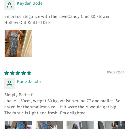
Kayden Bode
Embrace Elegance with the LoveCandy Chic 3D Flower
Hollow Out Knitted Dress
05/17/2024
Kade Jacobi
Simply Perfect!
I have 1,59cm, weight 60 kg, waist around 77 and mallet. So I
asked for the smallest size... If it were the M would get big.
The fabric is light and fresh. I'm delighted!