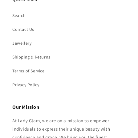
Search
Contact Us
Jewellery
Shipping & Returns
Terms of Service
Privacy Policy
Our Mission
At Lady Glam, we are on a mission to empower
individuals to express their unique beauty with
confidence and grace. We bring you the finest