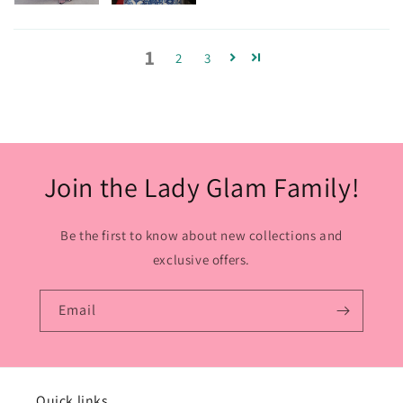
1
2
3
Join the Lady Glam Family!
Be the first to know about new collections and
exclusive offers.
Email
Quick links