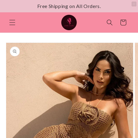
Free Shipping on All Orders.
Skip to
content
Cart
Skip to
product
information