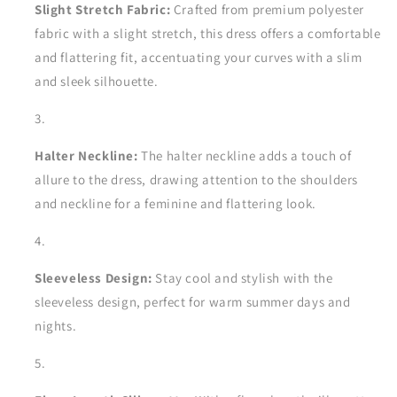
Slight Stretch Fabric:
Crafted from premium polyester
fabric with a slight stretch, this dress offers a comfortable
and flattering fit, accentuating your curves with a slim
and sleek silhouette.
Halter Neckline:
The halter neckline adds a touch of
allure to the dress, drawing attention to the shoulders
and neckline for a feminine and flattering look.
Sleeveless Design:
Stay cool and stylish with the
sleeveless design, perfect for warm summer days and
nights.