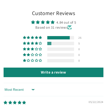
Customer Reviews
4.84 out of 5
Based on 31 reviews
26
5
0
0
0
Write a review
Sort by
05/22/2024