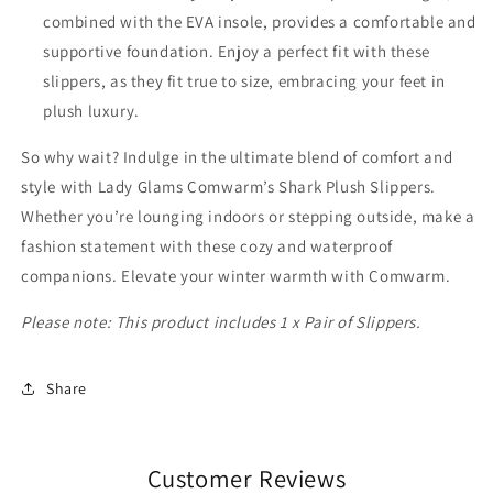
combined with the EVA insole, provides a comfortable and
supportive foundation. Enjoy a perfect fit with these
slippers, as they fit true to size, embracing your feet in
plush luxury.
So why wait? Indulge in the ultimate blend of comfort and
style with Lady Glams Comwarm’s Shark Plush Slippers.
Whether you’re lounging indoors or stepping outside, make a
fashion statement with these cozy and waterproof
companions. Elevate your winter warmth with Comwarm.
Please note: This product includes 1 x Pair of Slippers.
Share
Customer Reviews