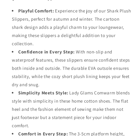
Playful Comfort:
Experience the joy of our Shark Plush
Slippers, perfect for autumn and winter. The cartoon
shark design adds a playful charm to your loungewear,
making these slippers a delightful addition to your
collection.
Confidence in Every Step:
With non-slip and
waterproof features, these slippers ensure confident steps
both inside and outside. The durable EVA outsole ensures
stability, while the cozy short plush lining keeps your feet
dry and snug.
Simplicity Meets Style:
Lady Glams Comwarm blends
style with simplicity in these home cotton shoes. The flat
heel and the fashion element of sewing make them not
just footwear but a statement piece for your indoor
comfort.
Comfort in Every Step:
The 3-5cm platform height,