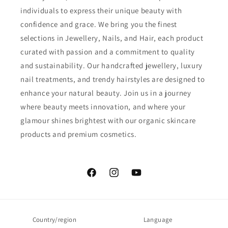
individuals to express their unique beauty with
confidence and grace. We bring you the finest
selections in Jewellery, Nails, and Hair, each product
curated with passion and a commitment to quality
and sustainability. Our handcrafted jewellery, luxury
nail treatments, and trendy hairstyles are designed to
enhance your natural beauty. Join us in a journey
where beauty meets innovation, and where your
glamour shines brightest with our organic skincare
products and premium cosmetics.
Facebook
Instagram
YouTube
Country/region
Language