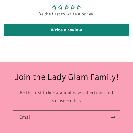
Be the first to write a review
Write a review
Join the Lady Glam Family!
Be the first to know about new collections and
exclusive offers.
Email