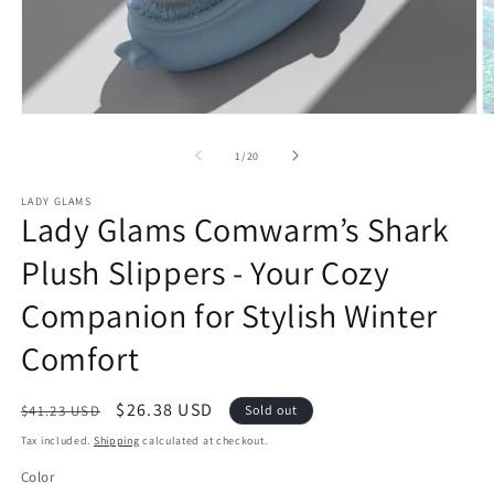
Open
O
media
m
1
2
of
1
/
20
in
in
modal
m
LADY GLAMS
Lady Glams Comwarm’s Shark
Plush Slippers - Your Cozy
Companion for Stylish Winter
Comfort
Regular
Sale
$26.38 USD
$41.23 USD
Sold out
price
price
Tax included.
Shipping
calculated at checkout.
Color