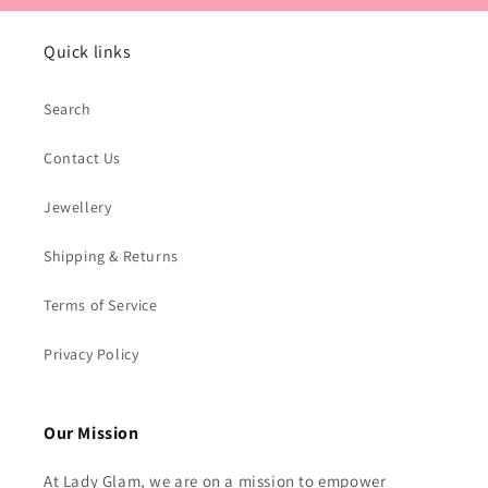
Quick links
Search
Contact Us
Jewellery
Shipping & Returns
Terms of Service
Privacy Policy
Our Mission
At Lady Glam, we are on a mission to empower