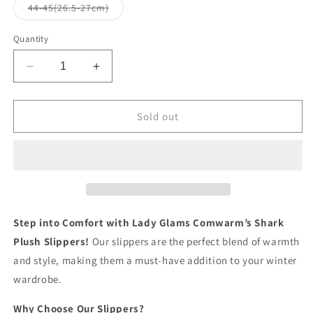
or
or
Variant
44-45(26.5-27cm)
unavailable
unavailable
sold
out
or
Quantity
unavailable
Decrease
Increase
quantity
quantity
for
for
Lady
Lady
Sold out
Glams
Glams
Comwarm’s
Comwarm’s
Shark
Shark
Plush
Plush
Slippers
Slippers
-
-
Your
Your
Step into Comfort with Lady Glams Comwarm’s Shark
Cozy
Cozy
Plush Slippers!
Our slippers are the perfect blend of warmth
Companion
Companion
and style, making them a must-have addition to your winter
for
for
Stylish
Stylish
wardrobe.
Winter
Winter
Comfort
Comfort
Why Choose Our Slippers?