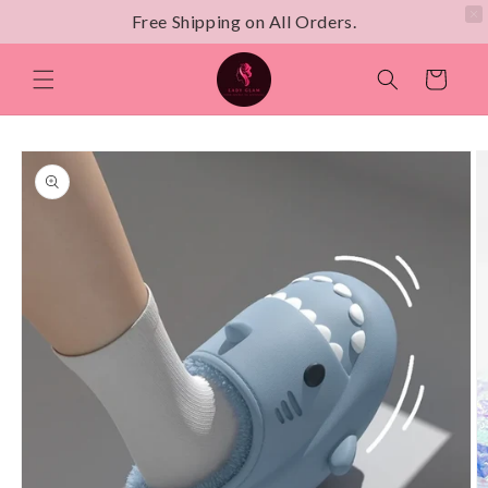
Free Shipping on All Orders.
Skip to
content
Cart
Skip to
product
information