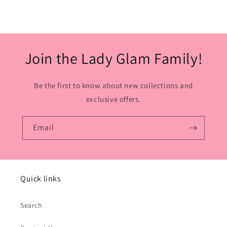
Join the Lady Glam Family!
Be the first to know about new collections and
exclusive offers.
Email
Quick links
Search