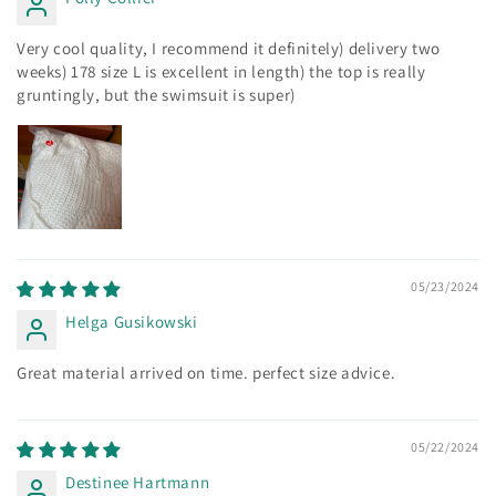
Very cool quality, I recommend it definitely) delivery two
weeks) 178 size L is excellent in length) the top is really
gruntingly, but the swimsuit is super)
05/23/2024
Helga Gusikowski
Great material arrived on time. perfect size advice.
05/22/2024
Destinee Hartmann