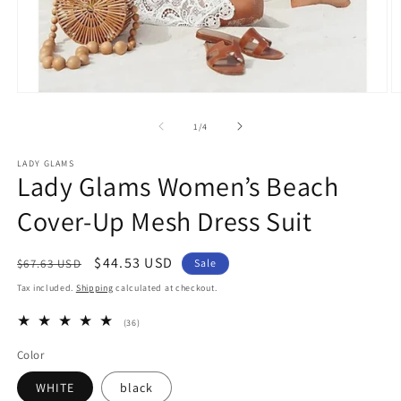
Open
O
media
m
1
3
of
1
/
4
in
in
modal
m
LADY GLAMS
Lady Glams Women’s Beach
Cover-Up Mesh Dress Suit
Regular
Sale
$44.53 USD
$67.63 USD
Sale
price
price
Tax included.
Shipping
calculated at checkout.
36
(36)
total
reviews
Color
WHITE
black