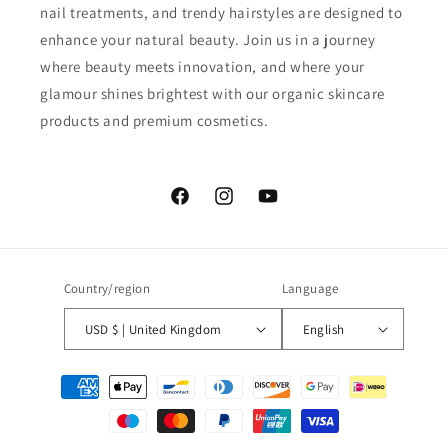
nail treatments, and trendy hairstyles are designed to
enhance your natural beauty. Join us in a journey
where beauty meets innovation, and where your
glamour shines brightest with our organic skincare
products and premium cosmetics.
Facebook
Instagram
YouTube
Country/region
Language
USD $ | United Kingdom
English
Payment
methods