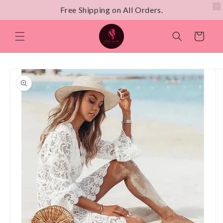
Free Shipping on All Orders.
Skip to
content
Cart
Skip to
product
information