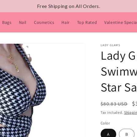
Free Shipping on All Orders.
Bags
Nail
Cosmetics
Hair
Top Rated
Valentine Specia
LADY GLAMS
Lady G
Swimwe
Star S
Regular
S
$
$80.83 USD
price
p
Tax included.
Shippi
Color
A
B