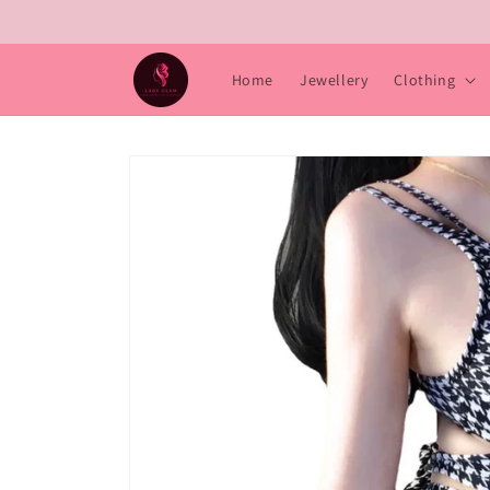
Skip to
content
Home
Jewellery
Clothing
Skip to
product
information