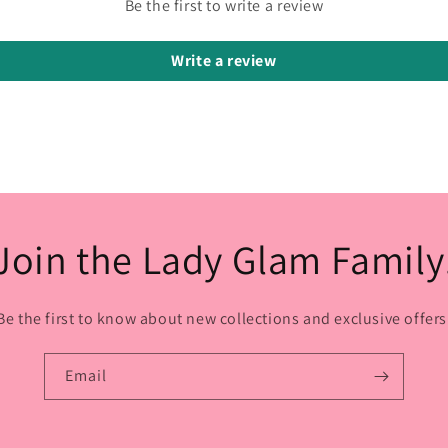
Be the first to write a review
Write a review
Join the Lady Glam Family
Be the first to know about new collections and exclusive offers
Email