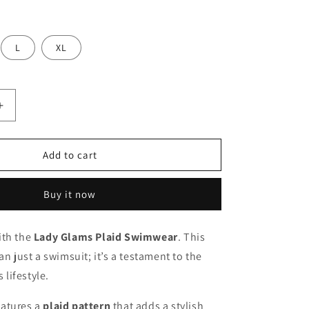
L
XL
Increase
quantity
for
Lady
Add to cart
Glams
Plaid
Buy it now
Swimwear
-
Korea
ith the
Lady Glams Plaid Swimwear
. This
New
an just a swimsuit; it’s a testament to the
Star
Same
lifestyle.
Swim
Bikini
atures a
plaid pattern
that adds a stylish