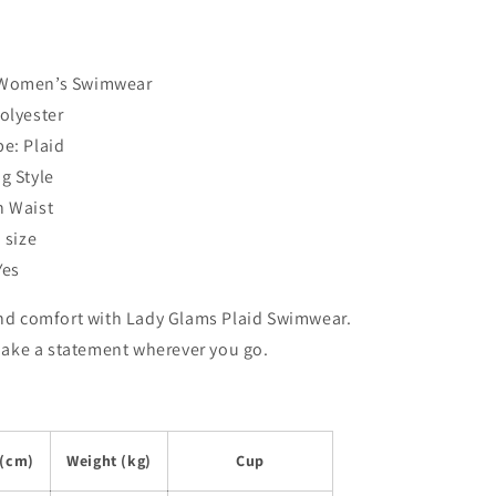
 Women’s Swimwear
Polyester
pe: Plaid
g Style
h Waist
o size
Yes
and comfort with Lady Glams Plaid Swimwear.
ke a statement wherever you go.
 (cm)
Weight (kg)
Cup