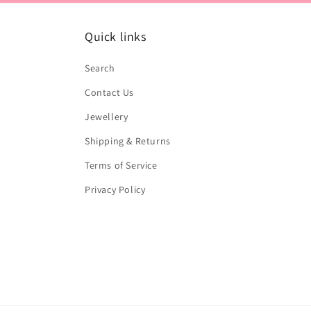
Quick links
Search
Contact Us
Jewellery
Shipping & Returns
Terms of Service
Privacy Policy