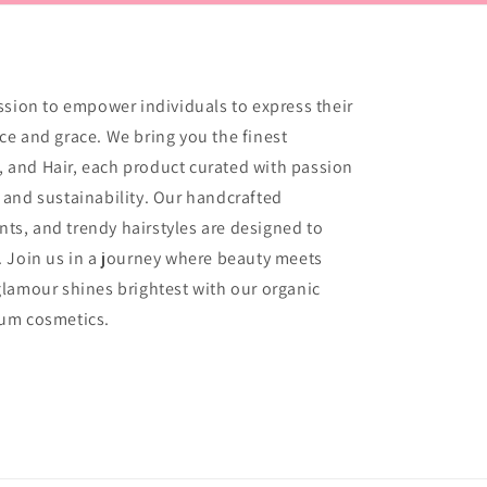
ssion to empower individuals to express their
e and grace. We bring you the finest
s, and Hair, each product curated with passion
and sustainability. Our handcrafted
ents, and trendy hairstyles are designed to
 Join us in a journey where beauty meets
lamour shines brightest with our organic
ium cosmetics.