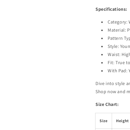
Specifications:
Category:
Material: 
Pattern Ty
Style: Youn
Waist: Hig
Fit: True t
With Pad: 
Dive into style 
Shop now and ma
Size Chart:
Size
Height