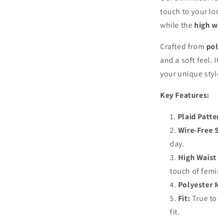
touch to your l
while the
high w
Crafted from
pol
and a soft feel. 
your unique styl
Key Features:
Plaid Patte
Wire-Free 
day.
High Waist
touch of femi
Polyester 
Fit:
True to
fit.