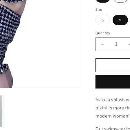
Size
Variant
S
M
sold
out
or
Quantity
unavailable
Decrease
quantity
for
Lady
Glams
Plaid
Swimwear
-
Korea
Make a splash w
New
bikini is more th
Star
Same
modern woman’s 
Swim
Bikini
Our swimwear fe