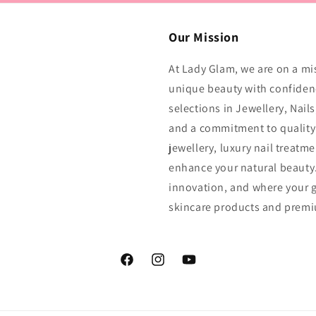
Our Mission
At Lady Glam, we are on a mi
unique beauty with confidenc
selections in Jewellery, Nail
and a commitment to quality 
jewellery, luxury nail treatm
enhance your natural beauty.
innovation, and where your g
skincare products and prem
Facebook
Instagram
YouTube