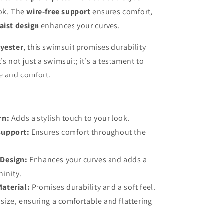
ook. The
wire-free support
ensures comfort,
aist design
enhances your curves.
yester
, this swimsuit promises durability
It’s not just a swimsuit; it’s a testament to
e and comfort.
rn:
Adds a stylish touch to your look.
Support:
Ensures comfort throughout the
 Design:
Enhances your curves and adds a
ninity.
Material:
Promises durability and a soft feel.
 size, ensuring a comfortable and flattering