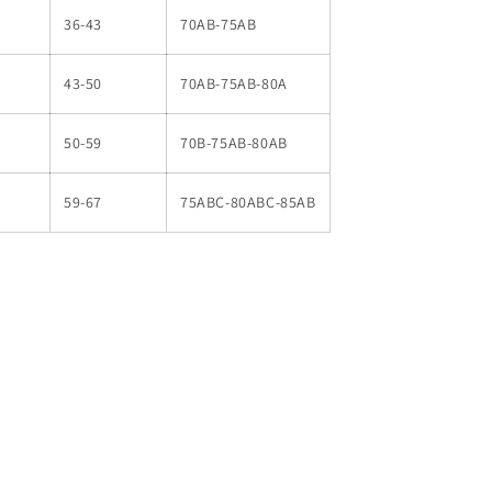
36-43
70AB-75AB
43-50
70AB-75AB-80A
50-59
70B-75AB-80AB
59-67
75ABC-80ABC-85AB