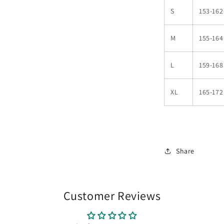
S
153-162
M
155-164
L
159-168
XL
165-172
Share
Customer Reviews