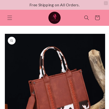
Free Shipping on All Orders.
Skip to
content
Cart
Skip to
product
information