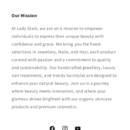
Our Mission
At Lady Glam, we are on a mission to empower
individuals to express their unique beauty with
confidence and grace. We bring you the finest
selections in Jewellery, Nails, and Hair, each product
curated with passion and a commitment to quality
and sustainability. Our handcrafted jewellery, luxury
nail treatments, and trendy hairstyles are designed to
enhance your natural beauty. Join us in a journey
where beauty meets innovation, and where your
glamour shines brightest with our organic skincare
products and premium cosmetics.