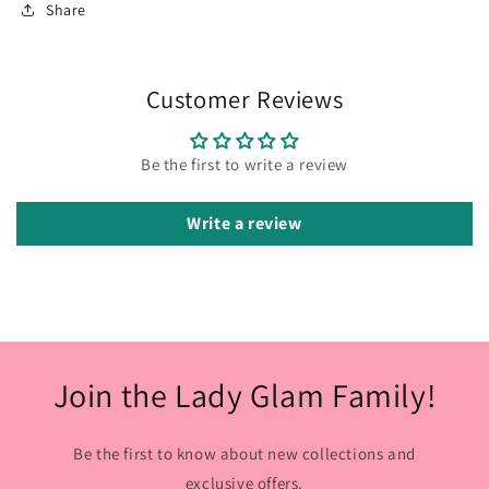
Share
Customer Reviews
Be the first to write a review
Write a review
Join the Lady Glam Family!
Be the first to know about new collections and
exclusive offers.