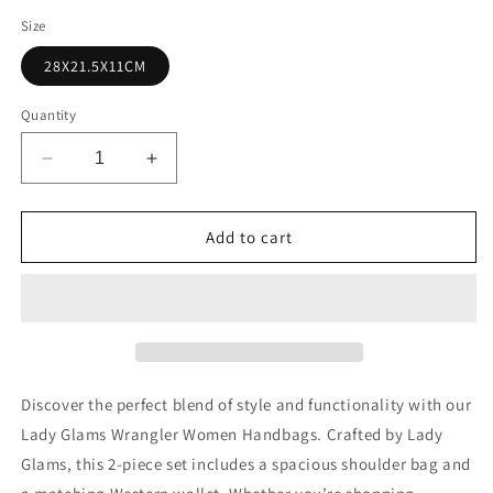
Size
28X21.5X11CM
Quantity
Decrease
Increase
quantity
quantity
for
for
Lady
Lady
Add to cart
Glams
Glams
Wrangler
Wrangler
Women’s
Women’s
Bohemian
Bohemian
Aztec
Aztec
Shoulder
Shoulder
Bag
Bag
Discover the perfect blend of style and functionality with our
Set
Set
Lady Glams Wrangler Women Handbags. Crafted by Lady
Glams, this 2-piece set includes a spacious shoulder bag and