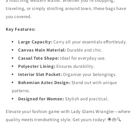
a matching Western wallet. Whether you’re shopping,
traveling, or simply strolling around town, these bags have
you covered.
Key Features:
Large Capacity:
Carry all your essentials effortlessly.
Canvas Main Material:
Durable and chic.
Casual Tote Shape:
Ideal for everyday use.
Polyester Lining:
Ensures durability.
Interior Slot Pocket:
Organize your belongings.
Bohemian Aztec Design:
Stand out with unique
patterns.
Designed for Women:
Stylish and practical.
Elevate your fashion game with Lady Glams Wrangler—where
quality meets trendsetting style. Get yours today! 🌟👜🔍