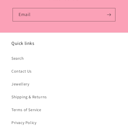
Email
Quick links
Search
Contact Us
Jewellery
Shipping & Returns
Terms of Service
Privacy Policy